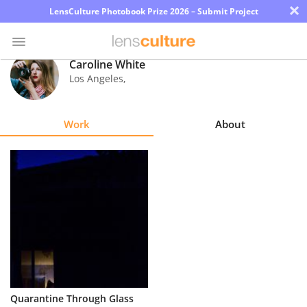
×
LensCulture Photobook Prize 2026 – Submit Project
Caroline White
Los Angeles
,
Photo
Contest
Work
About
Magazine
Explore
Learn
About
Us
Partner
Quarantine Through Glass
with