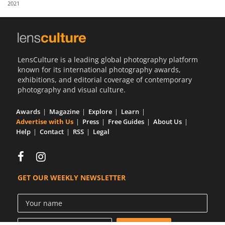
2021
Us
Sign
In
LensCulture is a leading global photography platform
known for its international photography awards,
exhibitions, and editorial coverage of contemporary
photography and visual culture.
Awards
Magazine
Explore
Learn
Advertise with Us
Press
Free Guides
About Us
Help
Contact
RSS
Legal
GET OUR WEEKLY NEWSLETTER