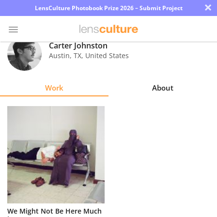
×
LensCulture Photobook Prize 2026 – Submit Project
Carter Johnston
Austin
,
TX
,
United States
Photo
Contest
Work
About
Magazine
Explore
Learn
About
Us
Partner
We Might Not Be Here Much
with