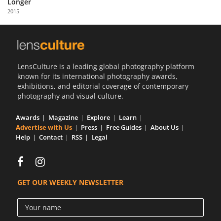
Longer
Us
2015
Sign
In
LensCulture is a leading global photography platform
known for its international photography awards,
exhibitions, and editorial coverage of contemporary
photography and visual culture.
Awards
Magazine
Explore
Learn
Advertise with Us
Press
Free Guides
About Us
Help
Contact
RSS
Legal
GET OUR WEEKLY NEWSLETTER