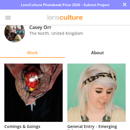
×
LensCulture Photobook Prize 2026 – Submit Project
Casey Orr
The North
,
United Kingdom
Photo
Contest
Work
About
Magazine
Explore
Learn
About
Us
Partner
Comings & Goings
General Entry - Emerging
with