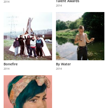
Talent Awards
2014
Us
2014
Sign
In
Bonefire
By Water
2014
2014