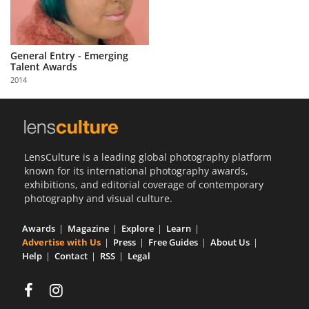
General Entry - Emerging
Talent Awards
2014
LensCulture is a leading global photography platform
known for its international photography awards,
exhibitions, and editorial coverage of contemporary
photography and visual culture.
Awards
Magazine
Explore
Learn
Advertise with Us
Press
Free Guides
About Us
Help
Contact
RSS
Legal