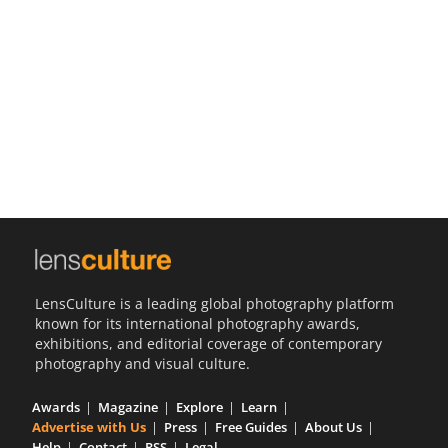
Us
Sign
In
LensCulture is a leading global photography platform
known for its international photography awards,
exhibitions, and editorial coverage of contemporary
photography and visual culture.
Awards
Magazine
Explore
Learn
Advertise with Us
Press
Free Guides
About Us
Help
Contact
RSS
Legal