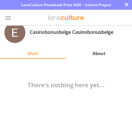
×
LensCulture Photobook Prize 2026 – Submit Project
Casinobonusbelge Casinobonusbelge
Photo
Contest
Work
About
Magazine
Explore
There's nothing here yet...
Learn
About
Us
Partner
with