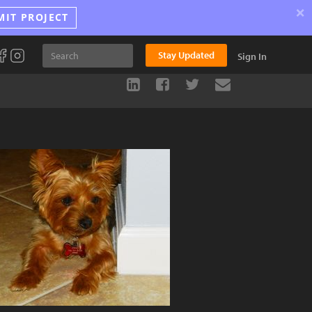
×
MIT PROJECT
Stay Updated
Sign In