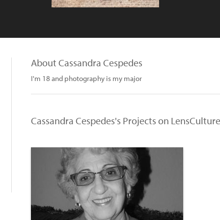
About Cassandra Cespedes
I'm 18 and photography is my major
Cassandra Cespedes's Projects on LensCultur