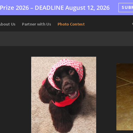
Prize 2026 –
DEADLINE
August 12, 2026
SUB
About Us
Partner with Us
Photo Contest