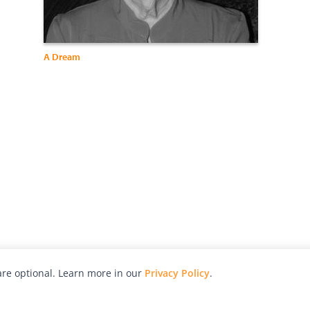
A Dream
re optional. Learn more in our
Privacy Policy
.