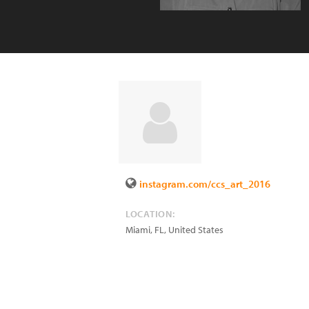
instagram.com/ccs_art_2016
LOCATION:
Miami
,
FL
,
United States