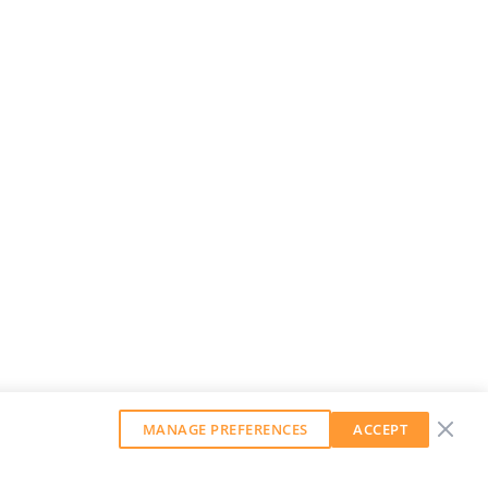
MANAGE PREFERENCES
ACCEPT