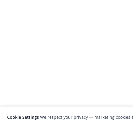
Cookie Settings
We respect your privacy — marketing cookies a