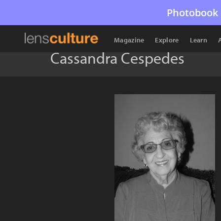
Photobook 
Magazine
Explore
Learn
Cassandra Cespedes