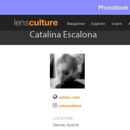
Photobook 
Magazine
Explore
Learn
Catalina Escalona
catesc.com
catescalona
LOCATION:
Vienna
,
Austria