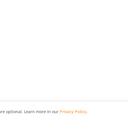
re optional. Learn more in our
Privacy Policy
.