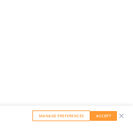
MANAGE PREFERENCES
ACCEPT