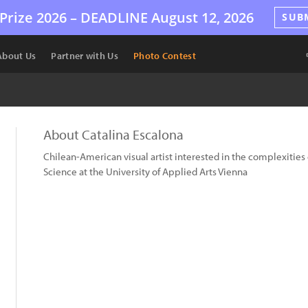
Prize 2026 –
DEADLINE
August 12, 2026
SUB
About Us
Partner with Us
Photo Contest
About Catalina Escalona
Chilean-American visual artist interested in the complexities 
Science at the University of Applied Arts Vienna