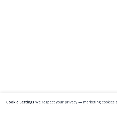
Cookie Settings
We respect your privacy — marketing cookies a