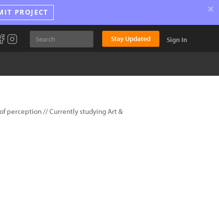
×
MIT PROJECT
Stay Updated
Sign In
of perception // Currently studying Art &