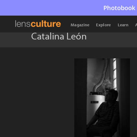
Photobook 
Magazine
Explore
Learn
Catalina León