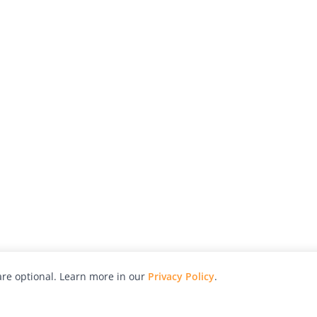
re optional. Learn more in our
Privacy Policy
.