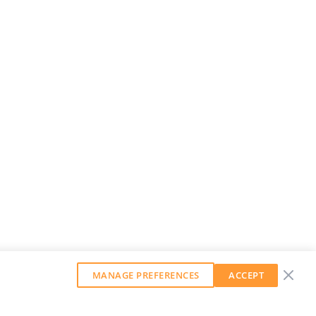
MANAGE PREFERENCES
ACCEPT