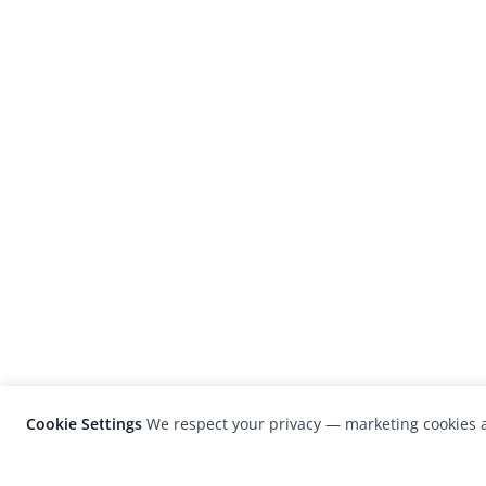
Cookie Settings
We respect your privacy — marketing cookies a