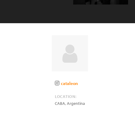
cataleon
LOCATION:
CABA
,
Argentina