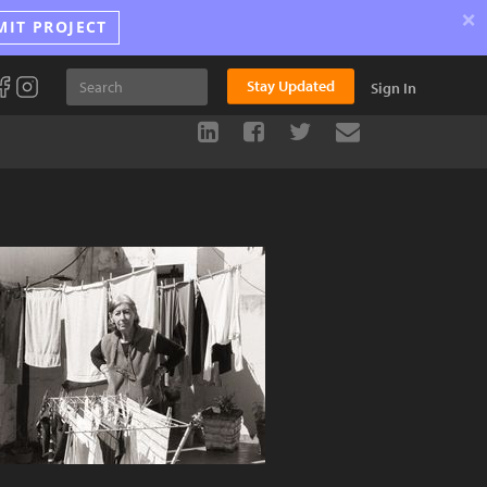
×
MIT PROJECT
Stay Updated
Sign In