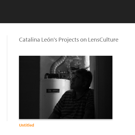
Catalina León's Projects on LensCulture
Untitled