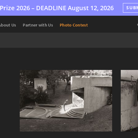
Prize 2026 –
DEADLINE
August 12, 2026
SUB
About Us
Partner with Us
Photo Contest