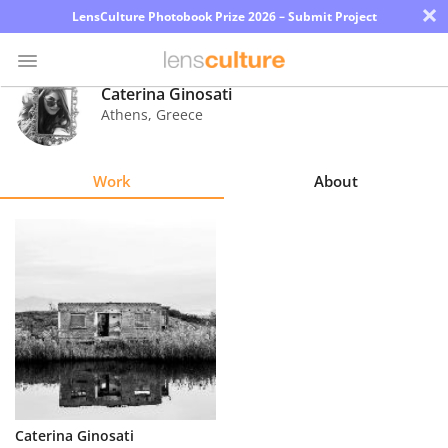
×
LensCulture Photobook Prize 2026 – Submit Project
Caterina Ginosati
Athens
,
Greece
Photo
Contest
Work
About
Magazine
Explore
Learn
About
Us
Partner
Caterina Ginosati
with