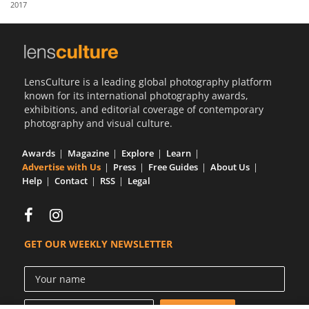
2017
Us
Sign
In
LensCulture is a leading global photography platform
known for its international photography awards,
exhibitions, and editorial coverage of contemporary
photography and visual culture.
Awards
Magazine
Explore
Learn
Advertise with Us
Press
Free Guides
About Us
Help
Contact
RSS
Legal
GET OUR WEEKLY NEWSLETTER