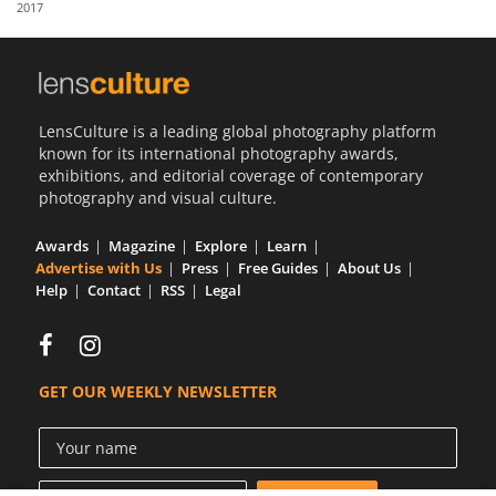
2017
Us
Sign
In
LensCulture is a leading global photography platform
known for its international photography awards,
exhibitions, and editorial coverage of contemporary
photography and visual culture.
Awards
Magazine
Explore
Learn
Advertise with Us
Press
Free Guides
About Us
Help
Contact
RSS
Legal
GET OUR WEEKLY NEWSLETTER