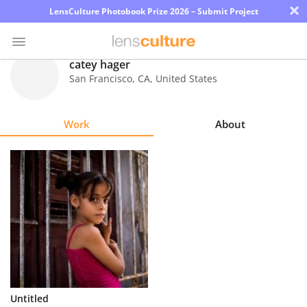
×
LensCulture Photobook Prize 2026 – Submit Project
catey hager
San Francisco
,
CA
,
United States
Photo
Contest
Work
About
Magazine
Explore
Learn
About
Us
Partner
Untitled
with