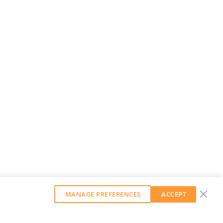
MANAGE PREFERENCES
ACCEPT