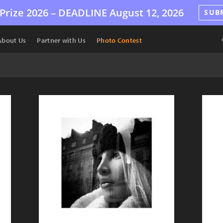
Prize 2026 –
DEADLINE
August 12, 2026
SUB
About Us
Partner with Us
Photo Contest