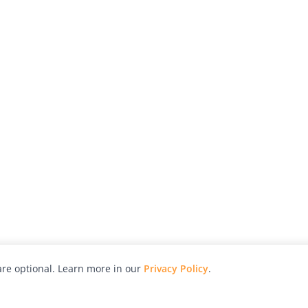
re optional. Learn more in our
Privacy Policy
.