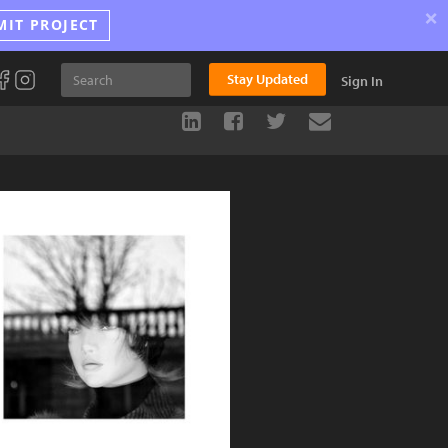
×
MIT PROJECT
Stay Updated
Sign In