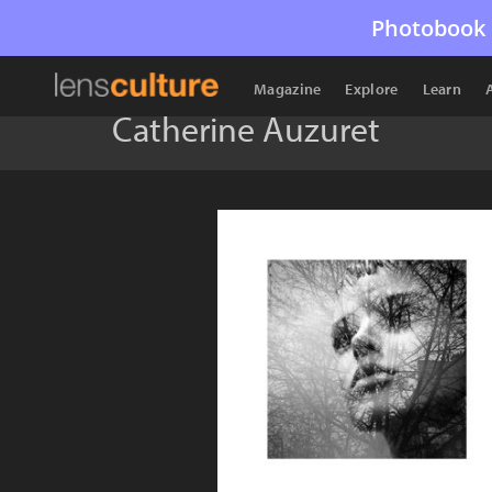
Photobook 
Magazine
Explore
Learn
Catherine Auzuret