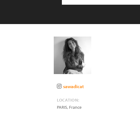
sawadicat
LOCATION:
PARIS
,
France