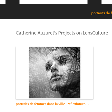
portraits de 
Catherine Auzuret's Projects on LensCulture
portraits de femmes dans la ville - réflexion/reflection