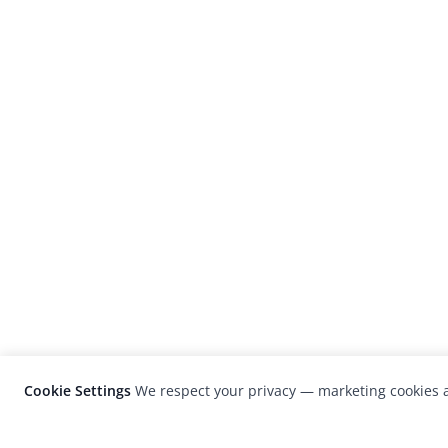
Cookie Settings
We respect your privacy — marketing cookies a