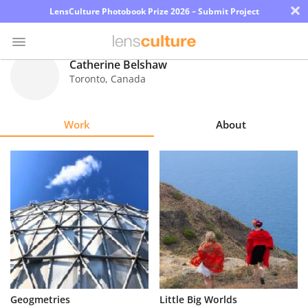
×
LensCulture Photobook Prize 2026 – Submit Project
Catherine Belshaw
Toronto
,
Canada
Photo
Contest
Work
About
Magazine
Explore
Learn
About
Us
Partner
Geogmetries
Little Big Worlds
with