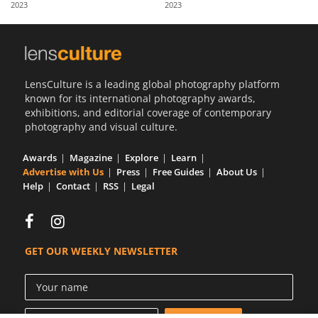
2023
2023
Us
Sign
In
LensCulture is a leading global photography platform
known for its international photography awards,
exhibitions, and editorial coverage of contemporary
photography and visual culture.
Awards
Magazine
Explore
Learn
Advertise with Us
Press
Free Guides
About Us
Help
Contact
RSS
Legal
GET OUR WEEKLY NEWSLETTER