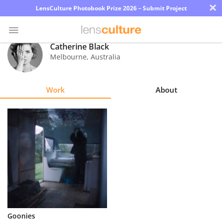
×
LensCulture Photobook Prize 2026 – Submit Project
Catherine Black
Melbourne
,
Australia
Photo
Contest
Work
About
Magazine
Explore
Learn
About
Us
Partner
Goonies
with