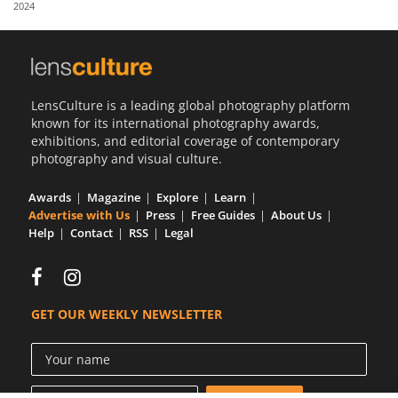
2024
Us
Sign
In
LensCulture is a leading global photography platform
known for its international photography awards,
exhibitions, and editorial coverage of contemporary
photography and visual culture.
Awards
Magazine
Explore
Learn
Advertise with Us
Press
Free Guides
About Us
Help
Contact
RSS
Legal
GET OUR WEEKLY NEWSLETTER