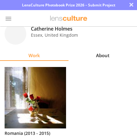
×
LensCulture Photobook Prize 2026 – Submit Project
Catherine Holmes
Essex
,
United Kingdom
Photo
Contest
Work
About
Magazine
Explore
Learn
About
Us
Partner
Romania (2013 - 2015)
with