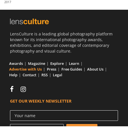
2017
Us
Sign
In
LensCulture is a leading global photography platform
known for its international photography awards,
exhibitions, and editorial coverage of contemporary
photography and visual culture.
Awards
Magazine
Explore
Learn
Advertise with Us
Press
Free Guides
About Us
Help
Contact
RSS
Legal
GET OUR WEEKLY NEWSLETTER