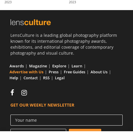
2023
2023
Us
Sign
In
LensCulture is a leading global photography platform
known for its international photography awards,
exhibitions, and editorial coverage of contemporary
photography and visual culture.
Awards
Magazine
Explore
Learn
Advertise with Us
Press
Free Guides
About Us
Help
Contact
RSS
Legal
GET OUR WEEKLY NEWSLETTER