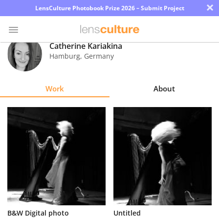
×
LensCulture Photobook Prize 2026 – Submit Project
Catherine Kariakina
Hamburg
,
Germany
Photo
Contest
Work
About
Magazine
Explore
Learn
About
Us
Partner
B&W Digital photo
Untitled
with