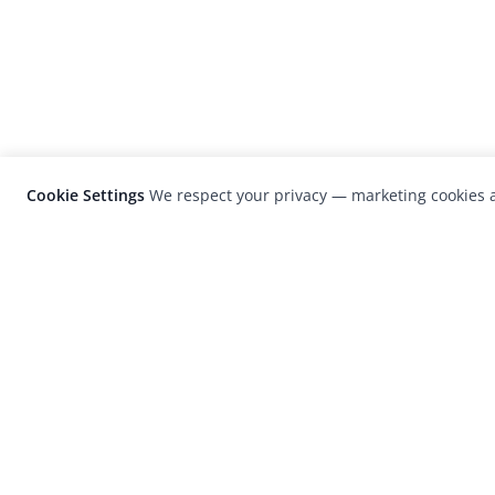
Cookie Settings
We respect your privacy — marketing cookies a
LensCulture is a leading global photograp
platform known for its international
photography awards, exhibitions, and edit
coverage of contemporary photography a
visual culture.