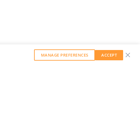
MANAGE PREFERENCES
ACCEPT
GET OUR WEEKLY NEWSLETTER