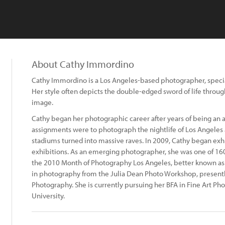
About Cathy Immordino
Cathy Immordino is a Los Angeles-based photographer, special
Her style often depicts the double-edged sword of life throu
image.
Cathy began her photographic career after years of being an act
assignments were to photograph the nightlife of Los Angeles 
stadiums turned into massive raves. In 2009, Cathy began exhi
exhibitions. As an emerging photographer, she was one of 16
the 2010 Month of Photography Los Angeles, better known as 
in photography from the Julia Dean Photo Workshop, presentl
Photography. She is currently pursuing her BFA in Fine Art Ph
University.