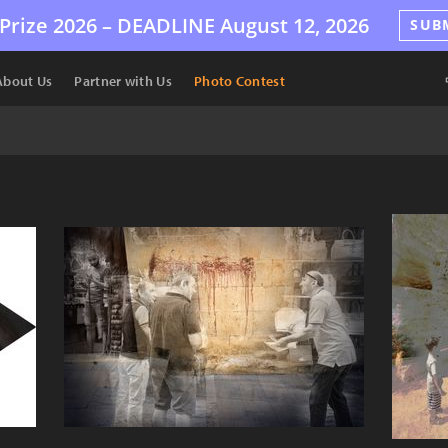
Prize 2026 –
DEADLINE
August 12, 2026
SUB
About Us
Partner with Us
Photo Contest