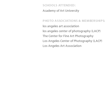
SCHOOLS ATTENDED:
Academy of Art University
PHOTO ASSOCIATIONS & MEMBERSHIPS
los angeles art association
los angeles center of photography (LACP)
The Center for Fine Art Photography
Los Angeles Center of Photography (LACP)
Los Angeles Art Association