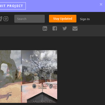
×
MIT PROJECT
Stay Updated
Sign In