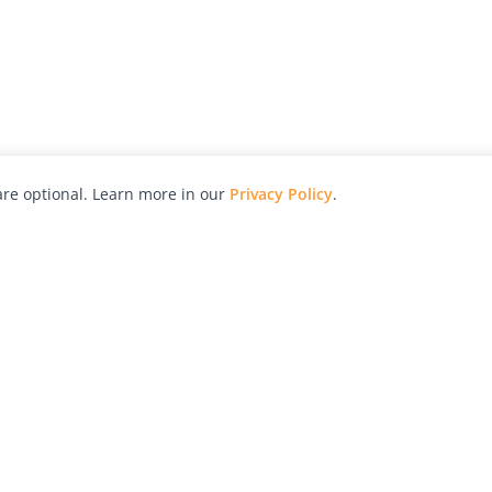
re optional. Learn more in our
Privacy Policy
.
hy
Awards
Advertise with Us
Help
Magazine
Press
Contact
orial
Explore
Free Guides
RSS
nd
Learn
About Us
Legal