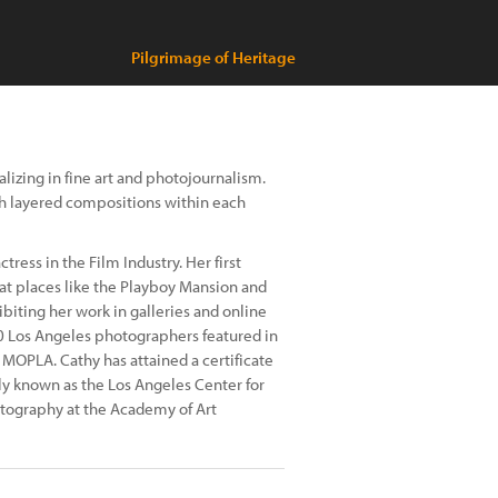
Pilgrimage of Heritage
izing in fine art and photojournalism.
gh layered compositions within each
ress in the Film Industry. Her first
at places like the Playboy Mansion and
biting her work in galleries and online
0 Los Angeles photographers featured in
MOPLA. Cathy has attained a certificate
y known as the Los Angeles Center for
otography at the Academy of Art