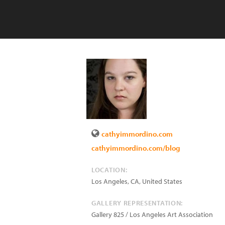
cathyimmordino.com
cathyimmordino.com/blog
LOCATION:
Los Angeles
,
CA
,
United States
GALLERY REPRESENTATION:
Gallery 825 / Los Angeles Art Association