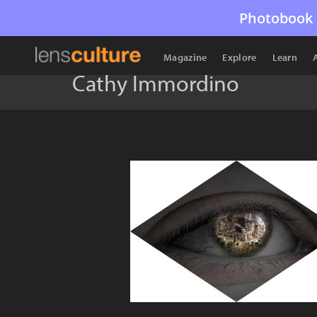
Photobook 
Magazine
Explore
Learn
Cathy Immordino