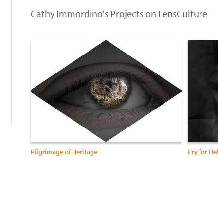
Cathy Immordino's Projects on LensCulture
:
Pilgrimage of Heritage
Cry for He