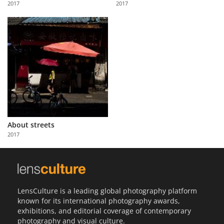
2017
2017
Us
Sign
In
About streets
2017
LensCulture is a leading global photography platform
known for its international photography awards,
exhibitions, and editorial coverage of contemporary
photography and visual culture.