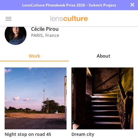
×
LensCulture Photobook Prize 2026 – Submit Project
Cécile Pirou
PARIS
,
France
Photo
Contest
Work
About
Magazine
Explore
Learn
About
Us
Partner
Night stop on road 45
Dream city
with