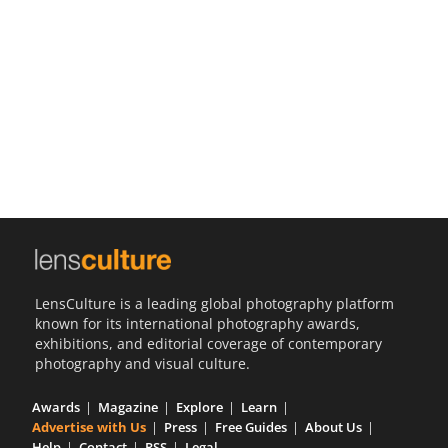
Us
Sign
In
LensCulture is a leading global photography platform
known for its international photography awards,
exhibitions, and editorial coverage of contemporary
photography and visual culture.
Awards
Magazine
Explore
Learn
Advertise with Us
Press
Free Guides
About Us
Help
Contact
RSS
Legal