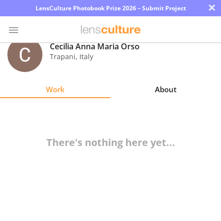
×
LensCulture Photobook Prize 2026 – Submit Project
Cecilia Anna Maria Orso
Trapani
,
Italy
Photo
Contest
Work
About
Magazine
Explore
There's nothing here yet...
Learn
About
Us
Partner
with