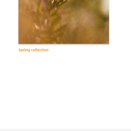
Spring collection