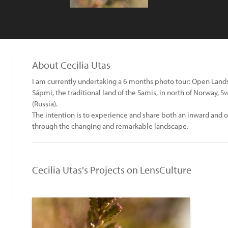
About Cecilia Utas
I am currently undertaking a 6 months photo tour: Open Lands
Sápmi, the traditional land of the Samis, in north of Norway, 
(Russia).
The intention is to experience and share both an inward and o
through the changing and remarkable landscape.
Cecilia Utas's Projects on LensCulture