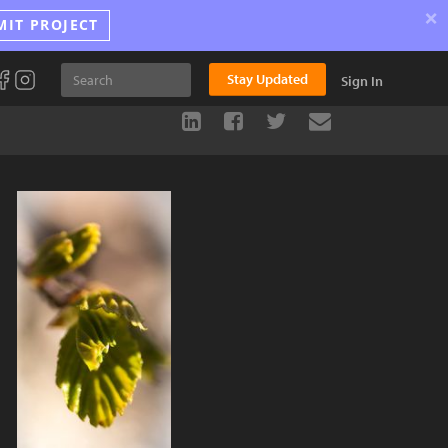
×
MIT PROJECT
Stay Updated
Sign In