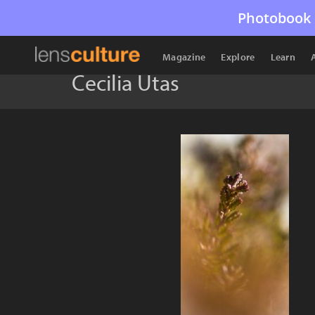
Photobook 
Magazine
Explore
Learn
Cecilia Utas