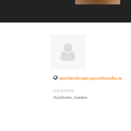
openlandscape.ganeshmedia.se
LOCATION:
Stockholm
,
Sweden