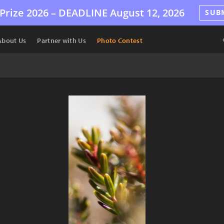
Prize 2026 –
DEADLINE
August 12, 2026
SUB
About Us
Partner with Us
Photo Contest