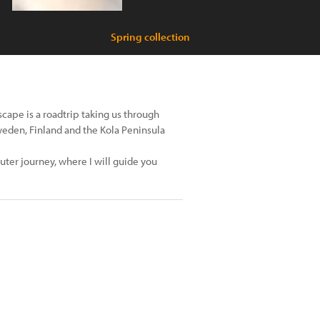
Spring collection
cape is a roadtrip taking us through
Sweden, Finland and the Kola Peninsula
uter journey, where I will guide you