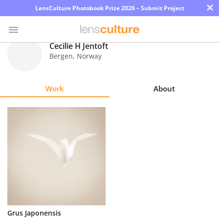
×
LensCulture Photobook Prize 2026 – Submit Project
Cecilie H Jentoft
Bergen
,
Norway
Photo
Contest
Work
About
Magazine
Explore
Learn
About
Us
Partner
Grus Japonensis
with