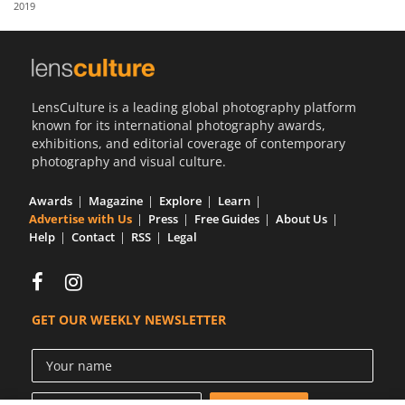
2019
Us
Sign
In
LensCulture is a leading global photography platform
known for its international photography awards,
exhibitions, and editorial coverage of contemporary
photography and visual culture.
Awards
Magazine
Explore
Learn
Advertise with Us
Press
Free Guides
About Us
Help
Contact
RSS
Legal
GET OUR WEEKLY NEWSLETTER