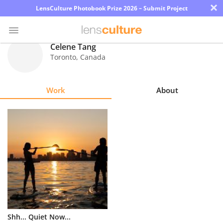
×
LensCulture Photobook Prize 2026 – Submit Project
Celene Tang
Toronto
,
Canada
Photo
Contest
Work
About
Magazine
Explore
Learn
About
Us
Partner
Shh... Quiet Now...
with