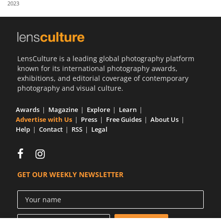
2023
Us
Sign
In
LensCulture is a leading global photography platform
known for its international photography awards,
exhibitions, and editorial coverage of contemporary
photography and visual culture.
Awards
Magazine
Explore
Learn
Advertise with Us
Press
Free Guides
About Us
Help
Contact
RSS
Legal
GET OUR WEEKLY NEWSLETTER