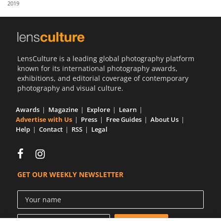
2019
Us
Sign
In
LensCulture is a leading global photography platform
known for its international photography awards,
exhibitions, and editorial coverage of contemporary
photography and visual culture.
Awards
Magazine
Explore
Learn
Advertise with Us
Press
Free Guides
About Us
Help
Contact
RSS
Legal
GET OUR WEEKLY NEWSLETTER