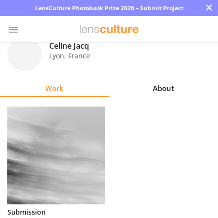
×
LensCulture Photobook Prize 2026 – Submit Project
Celine Jacq
Lyon
,
France
Photo
Contest
Work
About
Magazine
Explore
Learn
About
Us
Partner
Submission
with