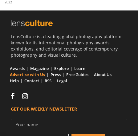
2022
Us
Sign
In
LensCulture is a leading global photography platform
known for its international photography awards,
exhibitions, and editorial coverage of contemporary
photography and visual culture.
Awards
Magazine
Explore
Learn
Advertise with Us
Press
Free Guides
About Us
Help
Contact
RSS
Legal
GET OUR WEEKLY NEWSLETTER