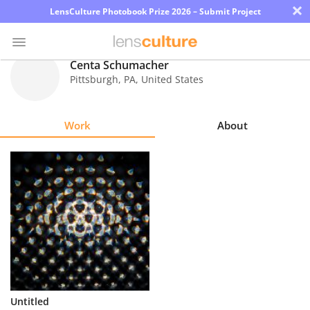
×
LensCulture Photobook Prize 2026 – Submit Project
Centa Schumacher
Pittsburgh
,
PA
,
United States
Photo
Contest
Work
About
Magazine
Explore
Learn
About
Us
Partner
Untitled
with