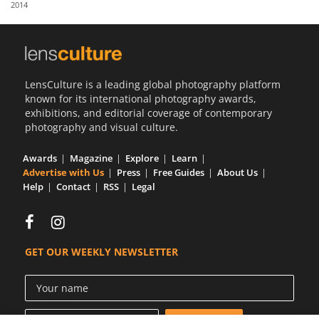
2014
Us
Sign
In
LensCulture is a leading global photography platform
known for its international photography awards,
exhibitions, and editorial coverage of contemporary
photography and visual culture.
Awards
Magazine
Explore
Learn
Advertise with Us
Press
Free Guides
About Us
Help
Contact
RSS
Legal
GET OUR WEEKLY NEWSLETTER