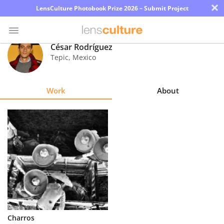
×
LensCulture Photobook Prize 2026 – Submit Project
César Rodríguez
Tepic
,
Mexico
Photo
Contest
Work
About
Magazine
Explore
Learn
About
Us
Partner
Charros
with