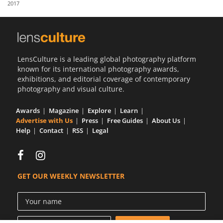
2017
Us
Sign
In
LensCulture is a leading global photography platform
known for its international photography awards,
exhibitions, and editorial coverage of contemporary
photography and visual culture.
Awards
Magazine
Explore
Learn
Advertise with Us
Press
Free Guides
About Us
Help
Contact
RSS
Legal
GET OUR WEEKLY NEWSLETTER