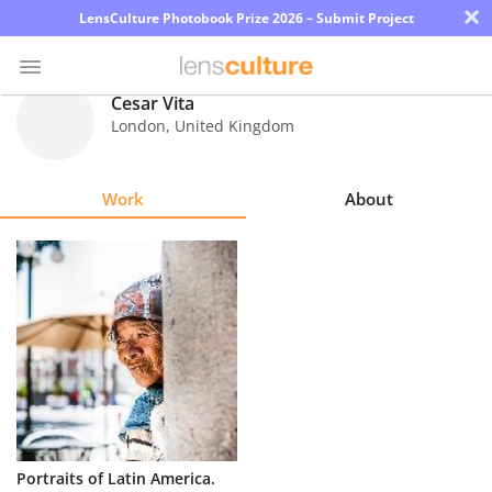
×
LensCulture Photobook Prize 2026 – Submit Project
Cesar Vita
London
,
United Kingdom
Photo
Contest
Work
About
Magazine
Explore
Learn
About
Us
Partner
Portraits of Latin America.
with