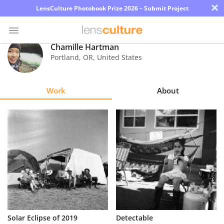
×
LensCulture Photobook Prize 2026 – Submit Project
Chamille Hartman
Portland
,
OR
,
United States
Photo
Contest
Work
About
Magazine
Explore
Learn
About
Us
Partner
Solar Eclipse of 2019
Detectable
with