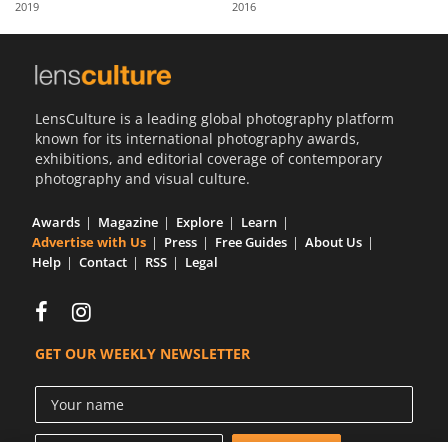
2019
2016
Us
Sign
In
LensCulture is a leading global photography platform
known for its international photography awards,
exhibitions, and editorial coverage of contemporary
photography and visual culture.
Awards
Magazine
Explore
Learn
Advertise with Us
Press
Free Guides
About Us
Help
Contact
RSS
Legal
GET OUR WEEKLY NEWSLETTER