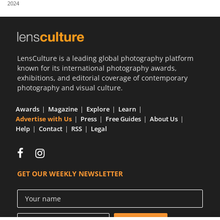
2024
Us
Sign
In
LensCulture is a leading global photography platform
known for its international photography awards,
exhibitions, and editorial coverage of contemporary
photography and visual culture.
Awards
Magazine
Explore
Learn
Advertise with Us
Press
Free Guides
About Us
Help
Contact
RSS
Legal
GET OUR WEEKLY NEWSLETTER