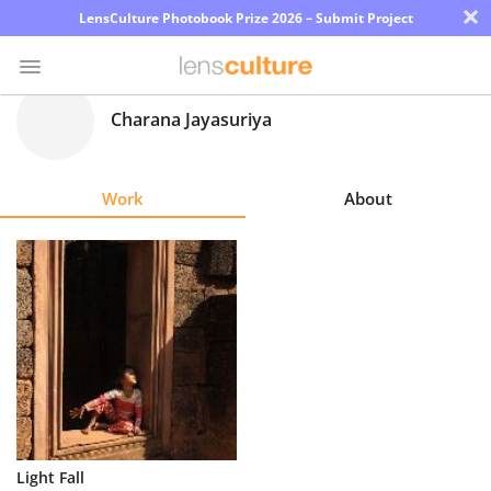
×
LensCulture Photobook Prize 2026 – Submit Project
Charana Jayasuriya
Photo
Contest
Work
About
Magazine
Explore
Learn
About
Us
Partner
Light Fall
with