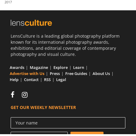
2017
Us
Sign
In
LensCulture is a leading global photography platform
known for its international photography awards,
exhibitions, and editorial coverage of contemporary
photography and visual culture.
Awards
Magazine
Explore
Learn
Advertise with Us
Press
Free Guides
About Us
Help
Contact
RSS
Legal
GET OUR WEEKLY NEWSLETTER