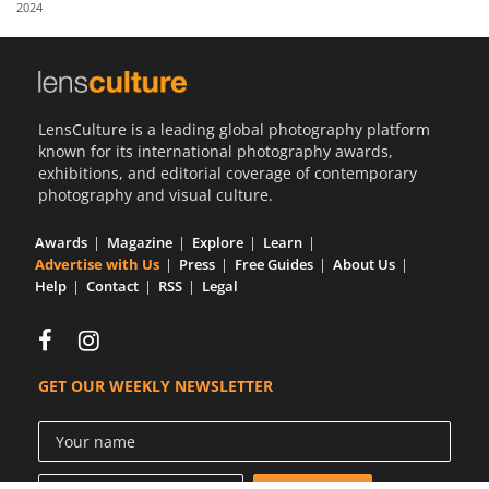
2024
Us
Sign
In
LensCulture is a leading global photography platform
known for its international photography awards,
exhibitions, and editorial coverage of contemporary
photography and visual culture.
Awards
Magazine
Explore
Learn
Advertise with Us
Press
Free Guides
About Us
Help
Contact
RSS
Legal
GET OUR WEEKLY NEWSLETTER