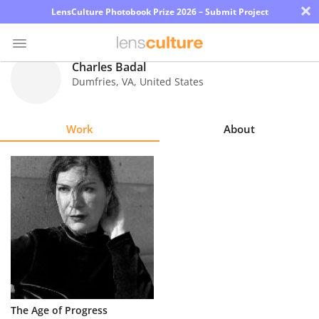
×
LensCulture Photobook Prize 2026 – Submit Project
Charles Badal
Dumfries
,
VA
,
United States
Photo
Contest
Work
About
Magazine
Explore
Learn
About
Us
Partner
The Age of Progress
with