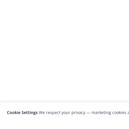
Cookie Settings
We respect your privacy — marketing cookies a