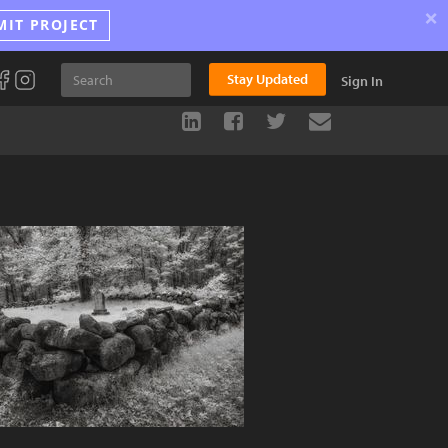
×
MIT PROJECT
Stay Updated
Sign In