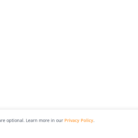
re optional. Learn more in our
Privacy Policy
.