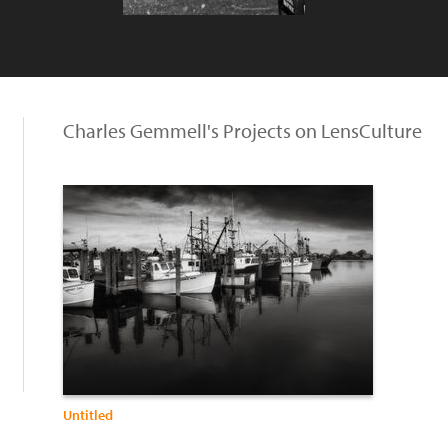
Charles Gemmell's Projects on LensCulture
Untitled