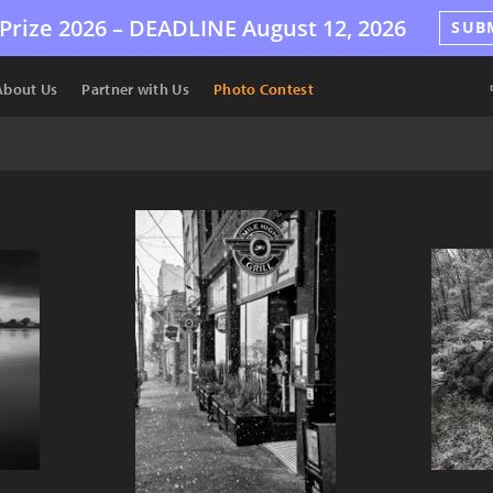
Prize 2026 –
DEADLINE
August 12, 2026
SUB
About Us
Partner with Us
Photo Contest