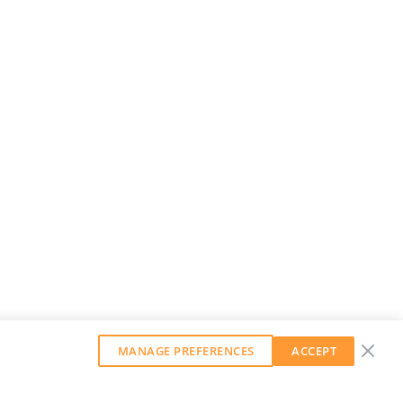
MANAGE PREFERENCES
ACCEPT