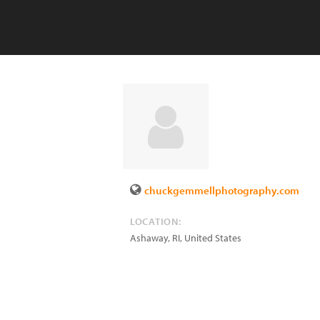
chuckgemmellphotography.com
LOCATION:
Ashaway
,
RI
,
United States