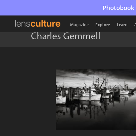
Photobook 
Magazine
Explore
Learn
Charles Gemmell