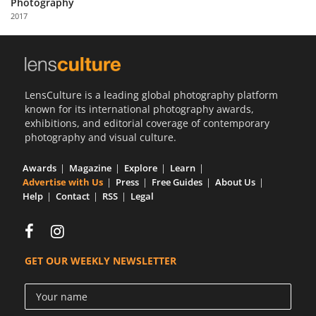
Photography
Us
2017
Sign
In
LensCulture is a leading global photography platform
known for its international photography awards,
exhibitions, and editorial coverage of contemporary
photography and visual culture.
Awards
Magazine
Explore
Learn
Advertise with Us
Press
Free Guides
About Us
Help
Contact
RSS
Legal
GET OUR WEEKLY NEWSLETTER