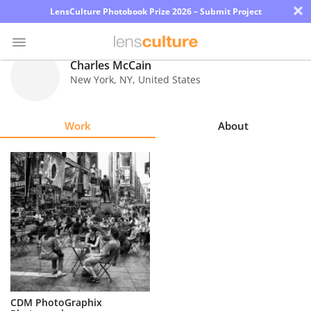
×
LensCulture Photobook Prize 2026 – Submit Project
Charles McCain
New York
,
NY
,
United States
Photo
Contest
Work
About
Magazine
Explore
Learn
About
Us
Partner
CDM PhotoGraphix
with