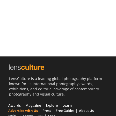
Us
Sign
In
LensCulture is a leading global photography platform
known for its international photography awards,
exhibitions, and editorial coverage of contemporary
photography and visual culture.
Awards
Magazine
Explore
Learn
Advertise with Us
Press
Free Guides
About Us
Help
Contact
RSS
Legal