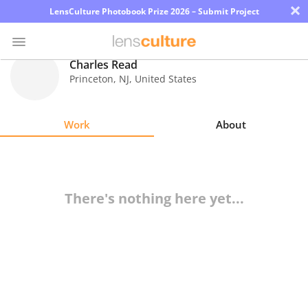
×
LensCulture Photobook Prize 2026 – Submit Project
Charles Read
Princeton
,
NJ
,
United States
Photo
Contest
Work
About
Magazine
Explore
There's nothing here yet...
Learn
About
Us
Partner
with