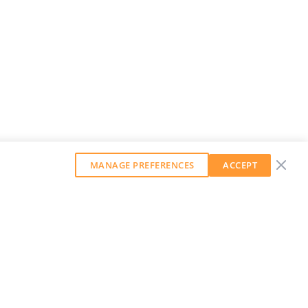
MANAGE PREFERENCES
ACCEPT
GET OUR WEEKLY NEWSLETTER