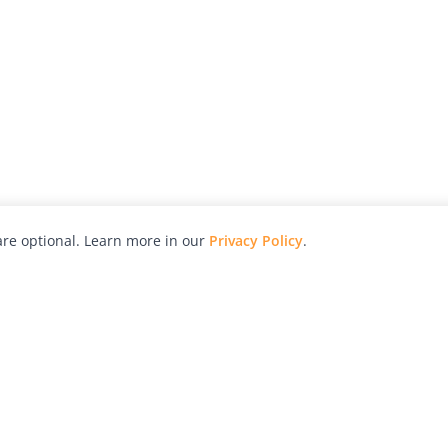
re optional. Learn more in our
Privacy Policy
.
hy
Awards
Advertise with Us
Help
Magazine
Press
Contact
orial
Explore
Free Guides
RSS
nd
Learn
About Us
Legal