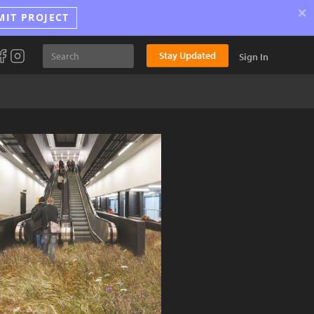
×
MIT PROJECT
Stay Updated
Sign In