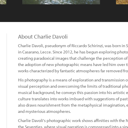
About Charlie Davoli
Charlie Davoli, pseudonym of Riccardo Schirinzi, was born in 
in Casarano, Lecce. Since 2012, he has begun exploring photog
creating paradoxical images that challenge the perception of
the adoption of new photographic means have led him over t
works characterized by fantastic atmospheres far removed fro
His photography is a means of exploration and transmission of 
visual perception and overcoming the limits of traditional ph
musical background, he conveys this passion into his artistic ex
culture translates into works imbued with suggestions of past e
also draws nourishment from the metaphysical imagination, evi
and mysterious atmospheres.
Charlie Davoli's photographic work shows affinities with the
the Seventies, where visual narration is compressed into a sin