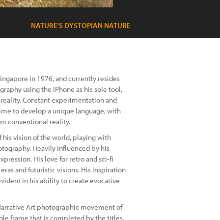
NATURE'S DYSTOPIAN NATURE
Singapore in 1976, and currently resides
raphy using the iPhone as his sole tool,
 reality. Constant experimentation and
ime to develop a unique language, with
m conventional reality.
his vision of the world, playing with
otography. Heavily influenced by his
pression. His love for retro and sci-fi
ras and futuristic visions. His inspiration
dent in his ability to create evocative
 Narrative Art photographic movement of
gle frame that is completed by the titles,