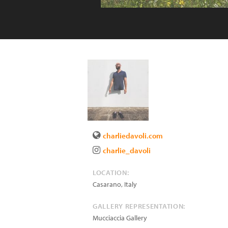
charliedavoli.com
charlie_davoli
LOCATION:
Casarano
,
Italy
GALLERY REPRESENTATION:
Mucciaccia Gallery