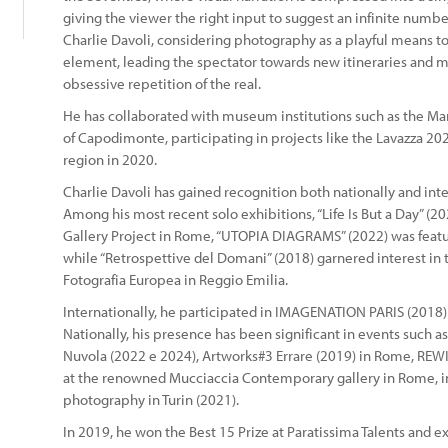
giving the viewer the right input to suggest an infinite numbe
Charlie Davoli, considering photography as a playful means to i
element, leading the spectator towards new itineraries and m
obsessive repetition of the real.
He has collaborated with museum institutions such as the Ma
of Capodimonte, participating in projects like the Lavazza 202
region in 2020.
Charlie Davoli has gained recognition both nationally and inte
Among his most recent solo exhibitions, “Life Is But a Day” (
Gallery Project in Rome, “UTOPIA DIAGRAMS” (2022) was featur
while “Retrospettive del Domani” (2018) garnered interest in th
Fotografia Europea in Reggio Emilia.
Internationally, he participated in IMAGENATION PARIS (201
Nationally, his presence has been significant in events such as
Nuvola (2022 e 2024), Artworks#3 Errare (2019) in Rome, RE
at the renowned Mucciaccia Contemporary gallery in Rome, in
photography in Turin (2021).
In 2019, he won the Best 15 Prize at Paratissima Talents and ex