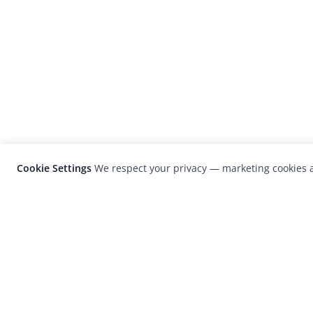
Cookie Settings
We respect your privacy — marketing cookies a
LensCulture is a leading global photograp
platform known for its international
photography awards, exhibitions, and edit
coverage of contemporary photography a