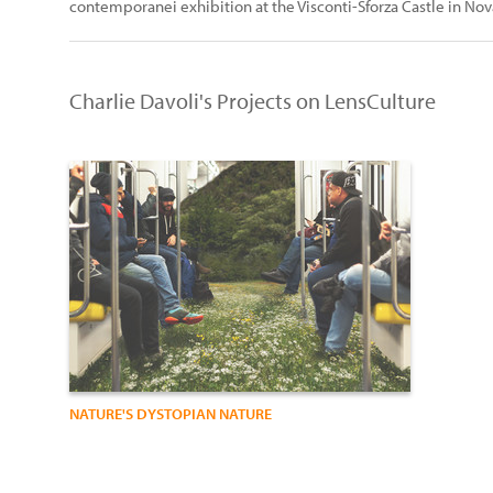
contemporanei exhibition at the Visconti-Sforza Castle in Nov
Charlie Davoli's Projects on LensCulture
NATURE'S DYSTOPIAN NATURE