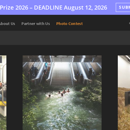
Prize 2026 –
DEADLINE
August 12, 2026
SUB
About Us
Partner with Us
Photo Contest