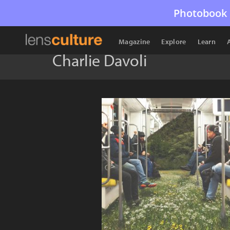
Photobook 
Magazine
Explore
Learn
Charlie Davoli