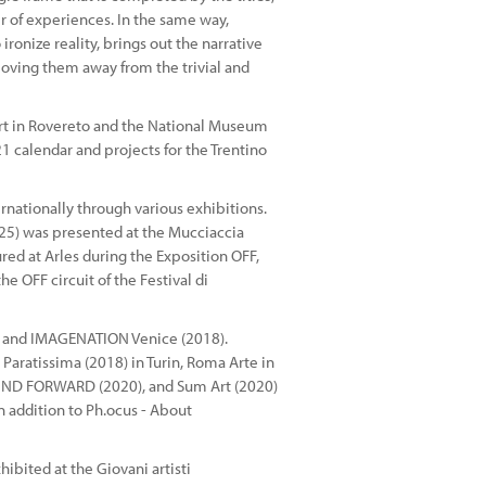
r of experiences. In the same way,
ronize reality, brings out the narrative
oving them away from the trivial and
rt in Rovereto and the National Museum
1 calendar and projects for the Trentino
rnationally through various exhibitions.
2025) was presented at the Mucciaccia
ed at Arles during the Exposition OFF,
e OFF circuit of the Festival di
8) and IMAGENATION Venice (2018).
 Paratissima (2018) in Turin, Roma Arte in
WIND FORWARD (2020), and Sum Art (2020)
 addition to Ph.ocus - About
hibited at the Giovani artisti