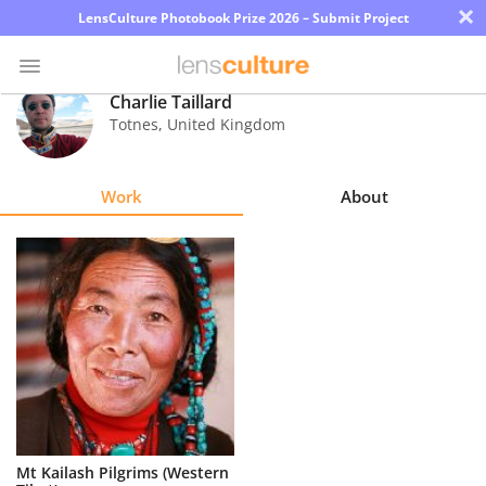
×
LensCulture Photobook Prize 2026 – Submit Project
Charlie Taillard
Totnes
,
United Kingdom
Photo
Contest
Work
About
Magazine
Explore
Learn
About
Us
Partner
Mt Kailash Pilgrims (Western
with