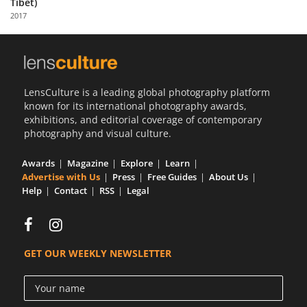
Tibet)
Us
2017
Sign
In
LensCulture is a leading global photography platform
known for its international photography awards,
exhibitions, and editorial coverage of contemporary
photography and visual culture.
Awards
Magazine
Explore
Learn
Advertise with Us
Press
Free Guides
About Us
Help
Contact
RSS
Legal
GET OUR WEEKLY NEWSLETTER