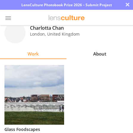
×
LensCulture Photobook Prize 2026 – Submit Project
Charlotta Chan
London
,
United Kingdom
Photo
Contest
Work
About
Magazine
Explore
Learn
About
Us
Partner
Glass Foodscapes
with