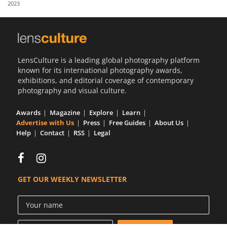
2023
Us
Sign
In
LensCulture is a leading global photography platform
known for its international photography awards,
exhibitions, and editorial coverage of contemporary
photography and visual culture.
Awards
Magazine
Explore
Learn
Advertise with Us
Press
Free Guides
About Us
Help
Contact
RSS
Legal
GET OUR WEEKLY NEWSLETTER