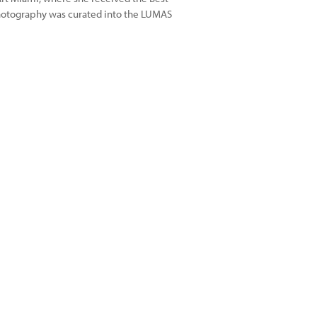
photography was curated into the LUMAS