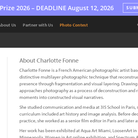
Prize 2026 –
DEADLINE
August 12, 2026
SUB
About Us
Partner with Us
Photo Contest
About Charlotte Fonne
Charlotte Fonne is a French American photographic artist bas
distinctive multilayer photographic technique that reconst
presence through fragmentation and visual layering. Drawing 
approaches photography as a process of deconstruction and 
moments into constructed visual narratives.
She studied communication and media at 3IS School in Paris, s
curriculum included art history and image analysis. Before dedic
practice, she worked as a senior film editor in Paris and later
Her work has been exhibited at Aqua Art Miami, LoosenArt in 
Minneapolis, Women in Art online exhibition, and Spectrum A