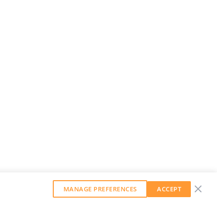
MANAGE PREFERENCES
ACCEPT