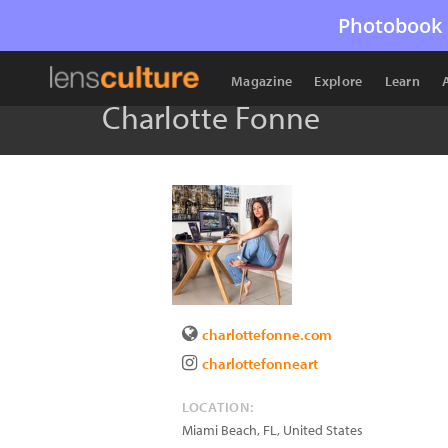
Photobook 
Magazine
Explore
Learn
Charlotte Fonne
charlottefonne.com
charlottefonneart
LOCATION:
Miami Beach
,
FL
,
United States