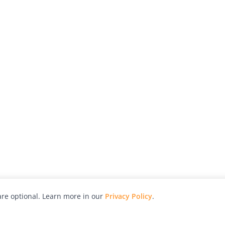
re optional. Learn more in our
Privacy Policy
.