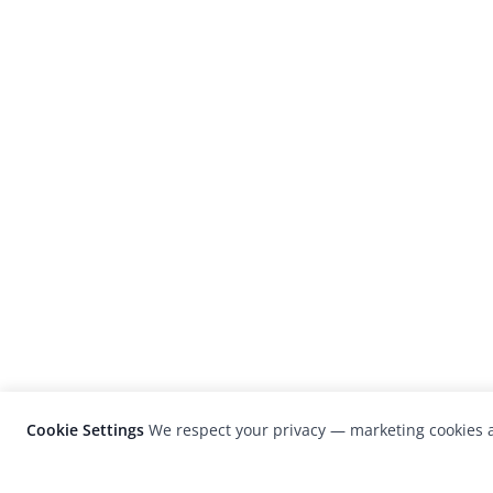
Cookie Settings
We respect your privacy — marketing cookies a