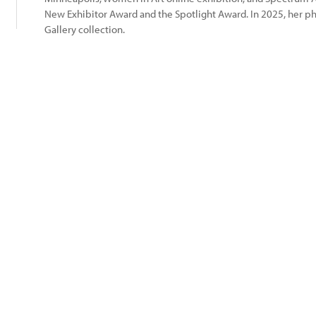
New Exhibitor Award and the Spotlight Award. In 2025, her 
Gallery collection.