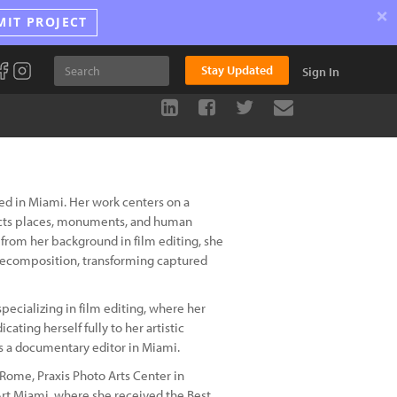
×
MIT PROJECT
Stay Updated
Sign In
ed in Miami. Her work centers on a
ructs places, monuments, and human
from her background in film editing, she
recomposition, transforming captured
pecializing in film editing, where her
ating herself fully to her artistic
 as a documentary editor in Miami.
Rome, Praxis Photo Arts Center in
rt Miami, where she received the Best