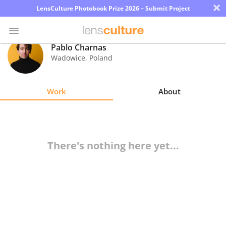
×
LensCulture Photobook Prize 2026 – Submit Project
Pablo Charnas
Wadowice
,
Poland
Photo
Contest
Work
About
Magazine
Explore
There's nothing here yet...
Learn
About
Us
Partner
with