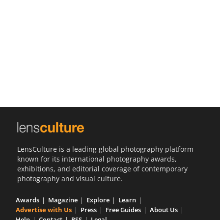
Us
Sign
In
LensCulture is a leading global photography platform
known for its international photography awards,
exhibitions, and editorial coverage of contemporary
photography and visual culture.
Awards
Magazine
Explore
Learn
Advertise with Us
Press
Free Guides
About Us
Help
Contact
RSS
Legal