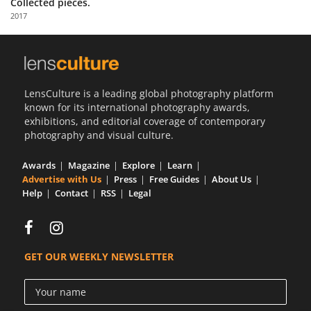
Collected pieces.
Us
2017
Sign
In
LensCulture is a leading global photography platform
known for its international photography awards,
exhibitions, and editorial coverage of contemporary
photography and visual culture.
Awards
Magazine
Explore
Learn
Advertise with Us
Press
Free Guides
About Us
Help
Contact
RSS
Legal
GET OUR WEEKLY NEWSLETTER