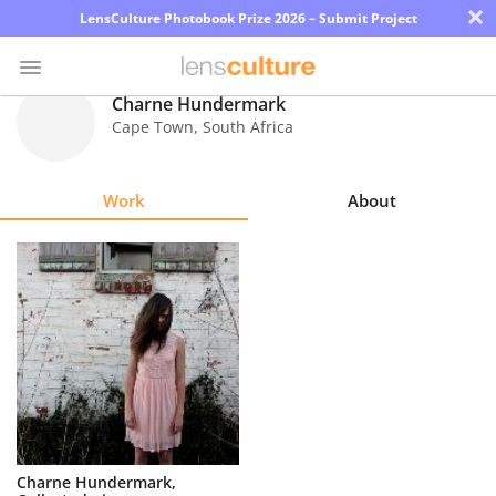
×
LensCulture Photobook Prize 2026 – Submit Project
Charne Hundermark
Cape Town
,
South Africa
Photo
Contest
Work
About
Magazine
Explore
Learn
About
Us
Partner
Charne Hundermark,
with