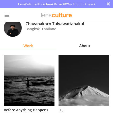
×
LensCulture Photobook Prize 2026 – Submit Project
Chavanakorn Tulyawattanakul
Bangkok
,
Thailand
Photo
Contest
Work
About
Magazine
Explore
Learn
About
Us
Partner
Before Anything Happens
Fuji
with