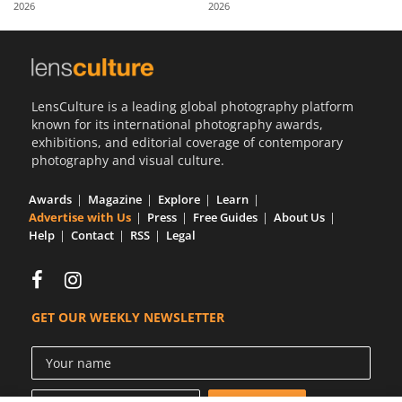
2026
2026
Us
Sign
In
LensCulture is a leading global photography platform
known for its international photography awards,
exhibitions, and editorial coverage of contemporary
photography and visual culture.
Awards
Magazine
Explore
Learn
Advertise with Us
Press
Free Guides
About Us
Help
Contact
RSS
Legal
GET OUR WEEKLY NEWSLETTER