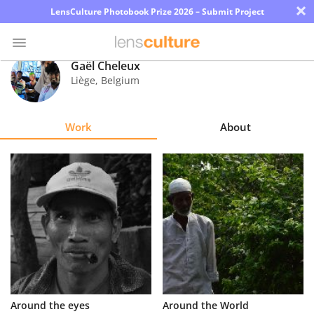
×
LensCulture Photobook Prize 2026 – Submit Project
Gaël Cheleux
Liège
,
Belgium
Photo
Contest
Work
About
Magazine
Explore
Learn
About
Us
Partner
Around the eyes
Around the World
with