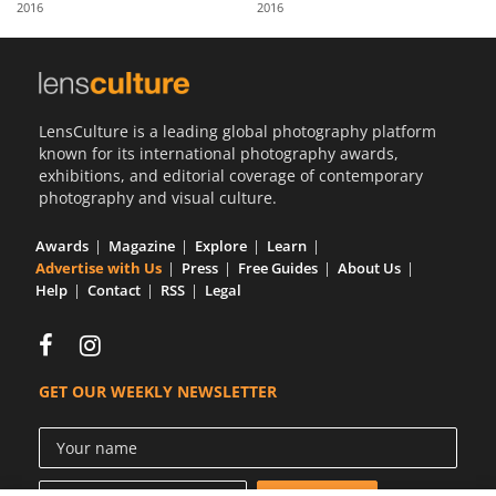
2016
2016
Us
Sign
In
LensCulture is a leading global photography platform
known for its international photography awards,
exhibitions, and editorial coverage of contemporary
photography and visual culture.
Awards
Magazine
Explore
Learn
Advertise with Us
Press
Free Guides
About Us
Help
Contact
RSS
Legal
GET OUR WEEKLY NEWSLETTER