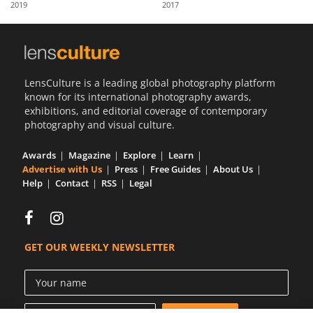
2019
2017
Us
Sign
In
LensCulture is a leading global photography platform
known for its international photography awards,
exhibitions, and editorial coverage of contemporary
photography and visual culture.
Awards
Magazine
Explore
Learn
Advertise with Us
Press
Free Guides
About Us
Help
Contact
RSS
Legal
GET OUR WEEKLY NEWSLETTER