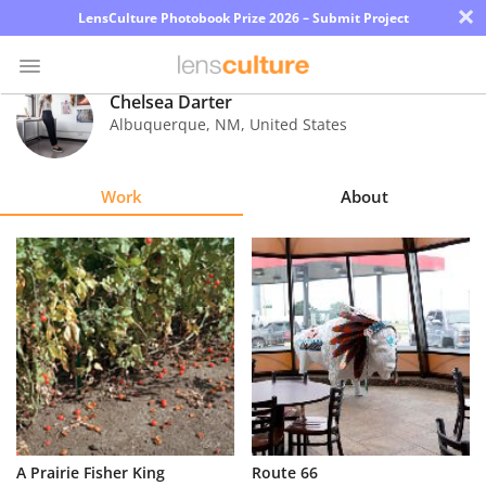
×
LensCulture Photobook Prize 2026 – Submit Project
Chelsea Darter
Albuquerque
,
NM
,
United States
Photo
Contest
Work
About
Magazine
Explore
Learn
About
Us
Partner
A Prairie Fisher King
Route 66
with