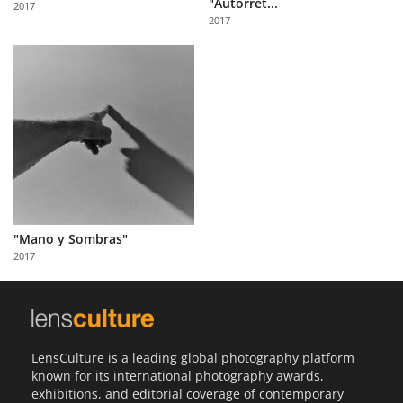
"Autorret...
2017
Us
2017
Sign
In
"Mano y Sombras"
2017
LensCulture is a leading global photography platform
known for its international photography awards,
exhibitions, and editorial coverage of contemporary