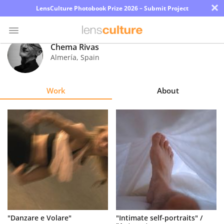
×
LensCulture Photobook Prize 2026 – Submit Project
Chema Rivas
Almería
,
Spain
Photo
Contest
Work
About
Magazine
Explore
Learn
About
Us
Partner
"Danzare e Volare"
"Intimate self-portraits" /
with