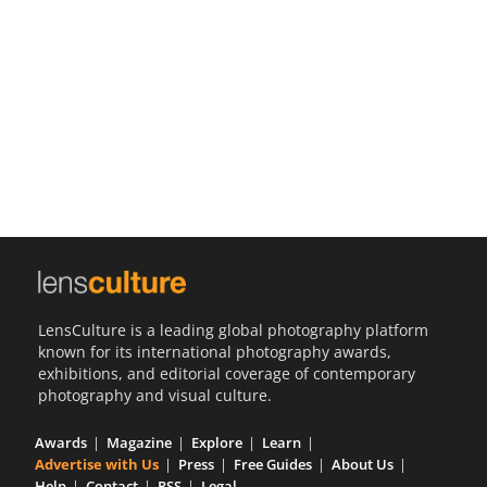
Us
Sign
In
LensCulture is a leading global photography platform
known for its international photography awards,
exhibitions, and editorial coverage of contemporary
photography and visual culture.
Awards
Magazine
Explore
Learn
Advertise with Us
Press
Free Guides
About Us
Help
Contact
RSS
Legal