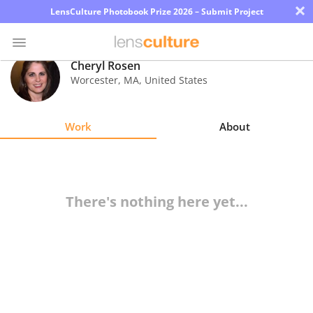
×
LensCulture Photobook Prize 2026 – Submit Project
Cheryl Rosen
Worcester
,
MA
,
United States
Photo
Contest
Work
About
Magazine
Explore
There's nothing here yet...
Learn
About
Us
Partner
with