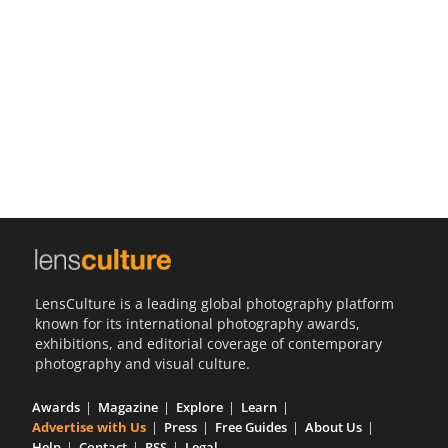
Us
Sign
In
LensCulture is a leading global photography platform
known for its international photography awards,
exhibitions, and editorial coverage of contemporary
photography and visual culture.
Awards
Magazine
Explore
Learn
Advertise with Us
Press
Free Guides
About Us
Help
Contact
RSS
Legal