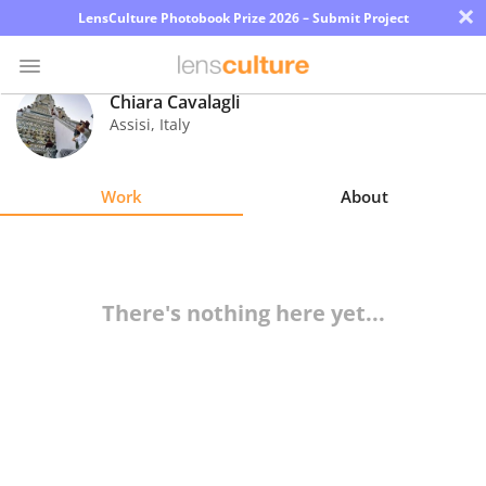
×
LensCulture Photobook Prize 2026 – Submit Project
Chiara Cavalagli
Assisi
,
Italy
Photo
Contest
Work
About
Magazine
Explore
There's nothing here yet...
Learn
About
Us
Partner
with