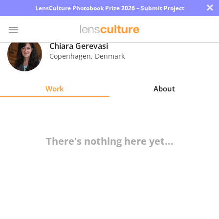
×
LensCulture Photobook Prize 2026 – Submit Project
Chiara Gerevasi
Copenhagen
,
Denmark
Photo
Contest
Work
About
Magazine
Explore
There's nothing here yet...
Learn
About
Us
Partner
with