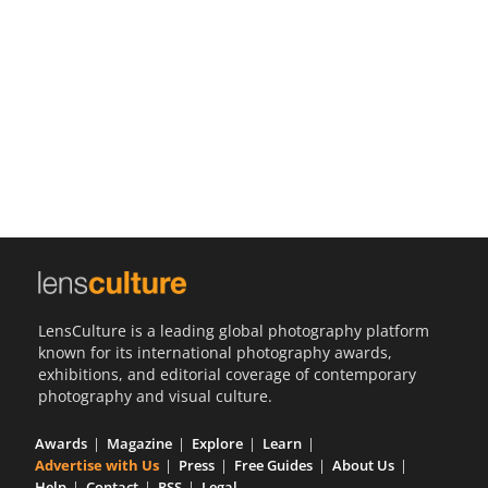
Us
Sign
In
LensCulture is a leading global photography platform
known for its international photography awards,
exhibitions, and editorial coverage of contemporary
photography and visual culture.
Awards
Magazine
Explore
Learn
Advertise with Us
Press
Free Guides
About Us
Help
Contact
RSS
Legal