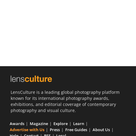
Us
Sign
In
LensCulture is a leading global photography platform
known for its international photography awards,
exhibitions, and editorial coverage of contemporary
photography and visual culture.
Awards
Magazine
Explore
Learn
Advertise with Us
Press
Free Guides
About Us
Help
Contact
RSS
Legal