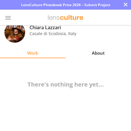
×
LensCulture Photobook Prize 2026 – Submit Project
Chiara Lazzari
Casale di Scodosia
,
Italy
Photo
Contest
Work
About
Magazine
Explore
There's nothing here yet...
Learn
About
Us
Partner
with