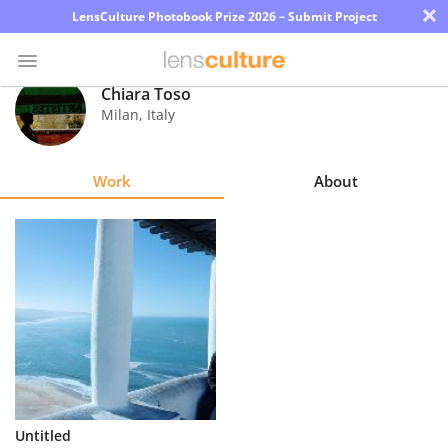
×
LensCulture Photobook Prize 2026 – Submit Project
Chiara Toso
Milan
,
Italy
Photo
Contest
Work
About
Magazine
Explore
Learn
About
Us
Partner
Untitled
with