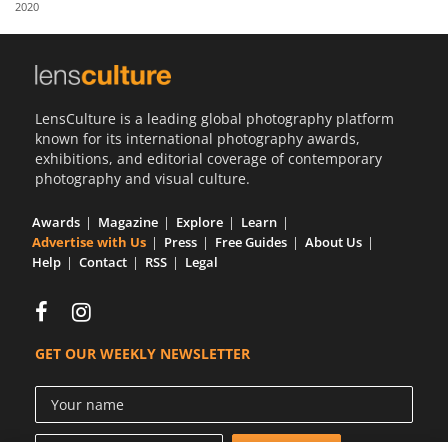
2020
Us
Sign
In
LensCulture is a leading global photography platform
known for its international photography awards,
exhibitions, and editorial coverage of contemporary
photography and visual culture.
Awards
Magazine
Explore
Learn
Advertise with Us
Press
Free Guides
About Us
Help
Contact
RSS
Legal
GET OUR WEEKLY NEWSLETTER