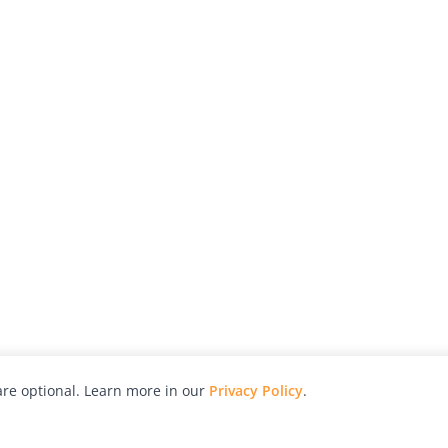
re optional. Learn more in our
Privacy Policy
.