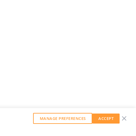
MANAGE PREFERENCES
ACCEPT