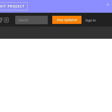
×
MIT PROJECT
Stay Updated
Sign In