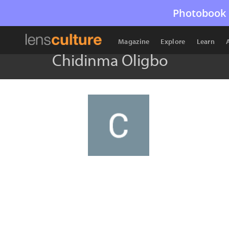
Photobook 
Magazine
Explore
Learn
Chidinma Oligbo