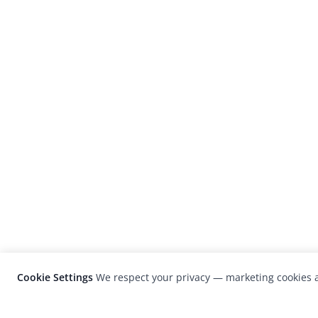
Cookie Settings
We respect your privacy — marketing cookies a