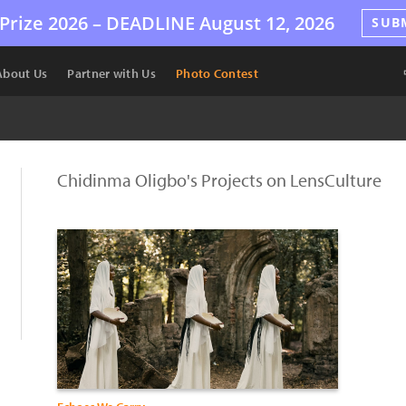
Prize 2026 –
DEADLINE
August 12, 2026
SUB
About Us
Partner with Us
Photo Contest
Chidinma Oligbo's Projects on LensCulture