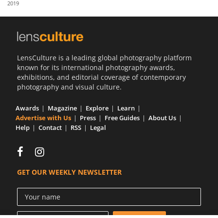
2019
Us
Sign
In
LensCulture is a leading global photography platform
known for its international photography awards,
exhibitions, and editorial coverage of contemporary
photography and visual culture.
Awards
Magazine
Explore
Learn
Advertise with Us
Press
Free Guides
About Us
Help
Contact
RSS
Legal
GET OUR WEEKLY NEWSLETTER