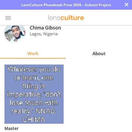
×
LensCulture Photobook Prize 2026 – Submit Project
Chima Gibson
Lagos
,
Nigeria
Photo
Contest
Work
About
Magazine
Explore
Learn
About
Us
Partner
Master
with