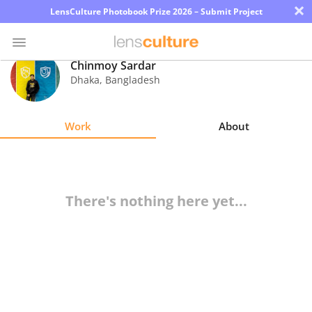
×
LensCulture Photobook Prize 2026 – Submit Project
Chinmoy Sardar
Dhaka
,
Bangladesh
Photo
Contest
Work
About
Magazine
Explore
There's nothing here yet...
Learn
About
Us
Partner
with