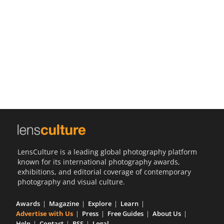
Us
Sign
In
LensCulture is a leading global photography platform
known for its international photography awards,
exhibitions, and editorial coverage of contemporary
photography and visual culture.
Awards
Magazine
Explore
Learn
Advertise with Us
Press
Free Guides
About Us
Help
Contact
RSS
Legal