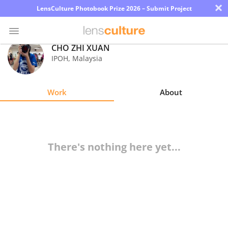
×
LensCulture Photobook Prize 2026 – Submit Project
CHO ZHI XUAN
IPOH
,
Malaysia
Photo
Contest
Work
About
Magazine
Explore
There's nothing here yet...
Learn
About
Us
Partner
with