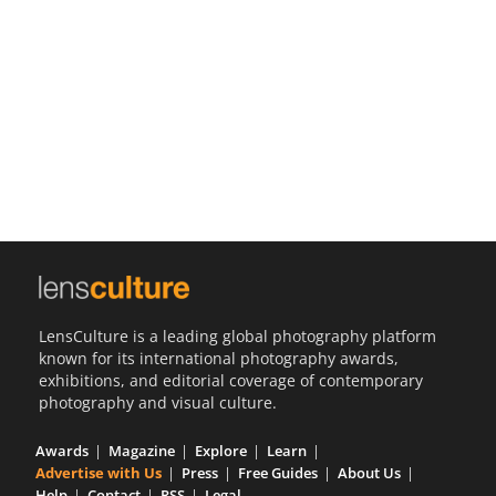
Us
Sign
In
LensCulture is a leading global photography platform
known for its international photography awards,
exhibitions, and editorial coverage of contemporary
photography and visual culture.
Awards
Magazine
Explore
Learn
Advertise with Us
Press
Free Guides
About Us
Help
Contact
RSS
Legal